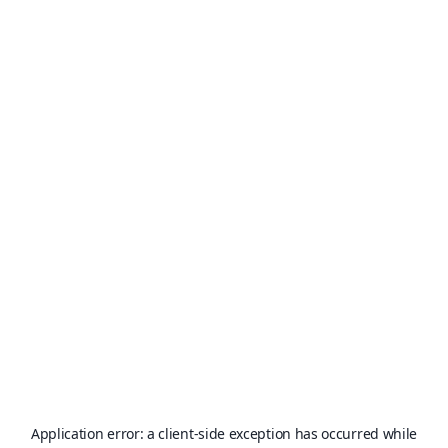
Application error: a
client
-side exception has occurred while