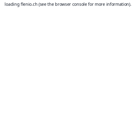
loading
flenio.ch
(see the
browser console
for more information).