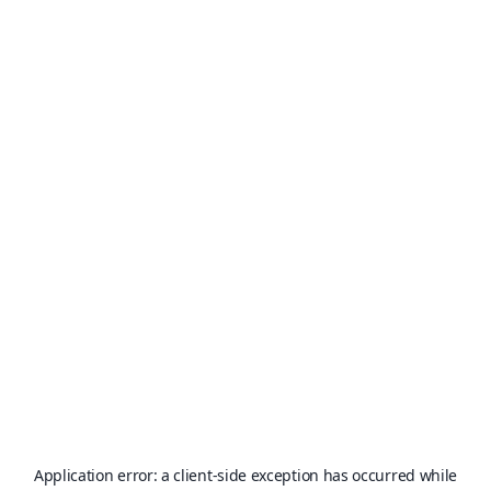
Application error: a
client
-side exception has occurred while