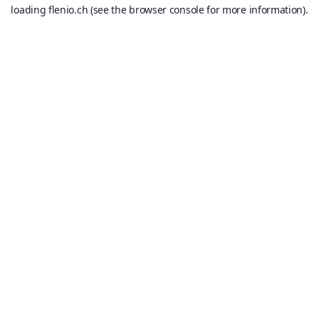
loading
flenio.ch
(see the
browser console
for more information).