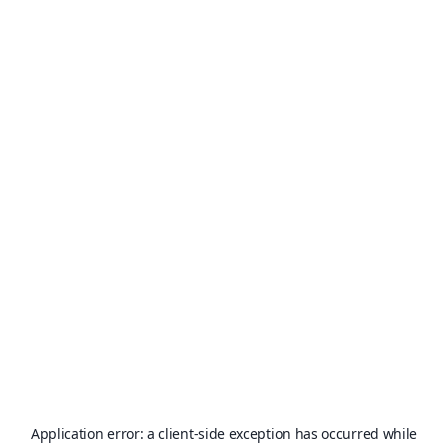
Application error: a
client
-side exception has occurred while