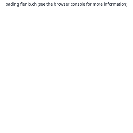
loading
flenio.ch
(see the
browser console
for more information).