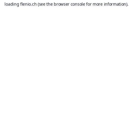
loading
flenio.ch
(see the
browser console
for more information).