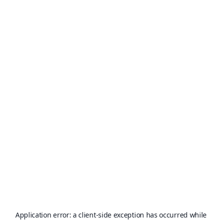
Application error: a
client
-side exception has occurred while