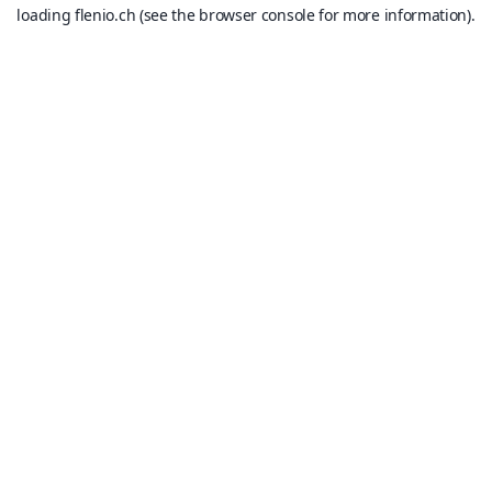
loading
flenio.ch
(see the
browser console
for more information).