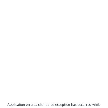
Application error: a
client
-side exception has occurred while