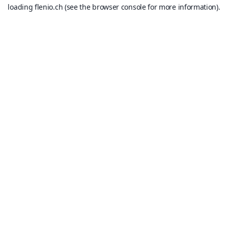
loading
flenio.ch
(see the
browser console
for more information).