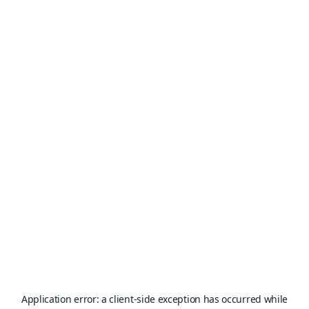
Application error: a
client
-side exception has occurred while