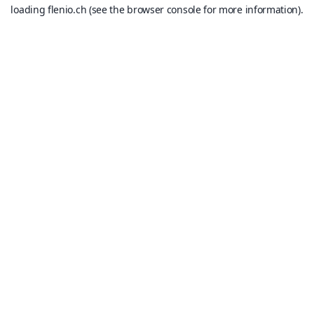
loading
flenio.ch
(see the
browser console
for more information).