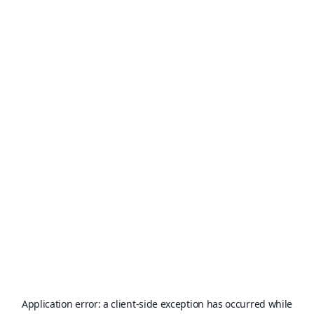
Application error: a
client
-side exception has occurred while