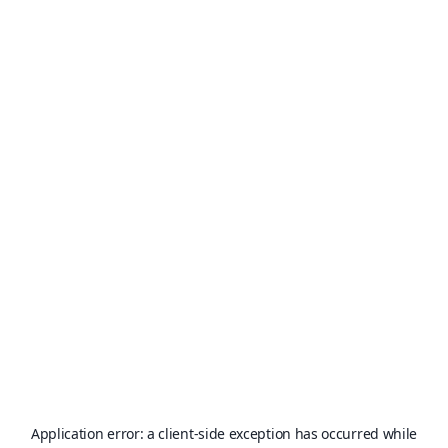
Application error: a
client
-side exception has occurred while