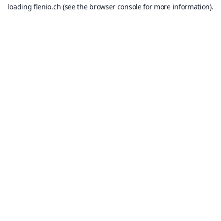
loading
flenio.ch
(see the
browser console
for more information).