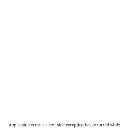
Application error: a
client
-side exception has occurred while