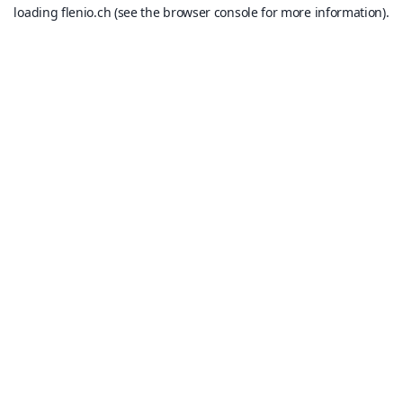
loading
flenio.ch
(see the
browser console
for more information).