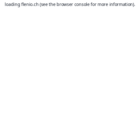
loading
flenio.ch
(see the
browser console
for more information).