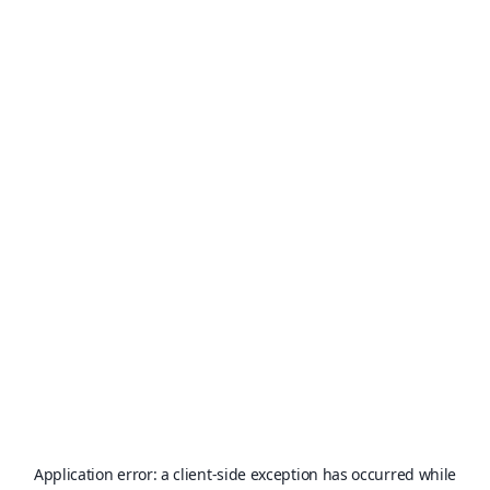
Application error: a
client
-side exception has occurred while