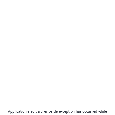
Application error: a
client
-side exception has occurred while