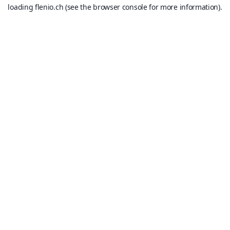
loading
flenio.ch
(see the
browser console
for more information).