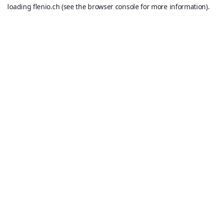
loading
flenio.ch
(see the
browser console
for more information).