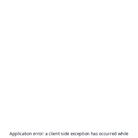
Application error: a
client
-side exception has occurred while