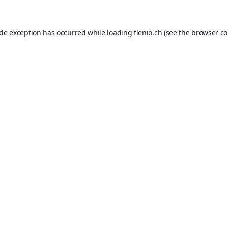
ide exception has occurred while loading
flenio.ch
(see the
browser co