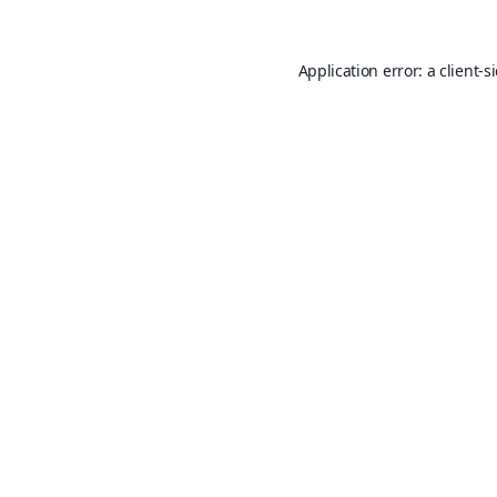
Application error: a
client
-s