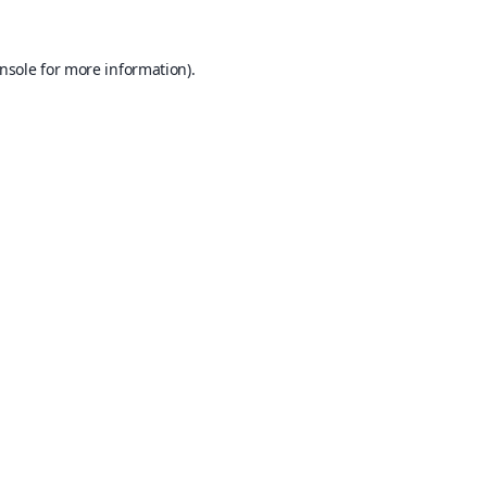
nsole
for more information).