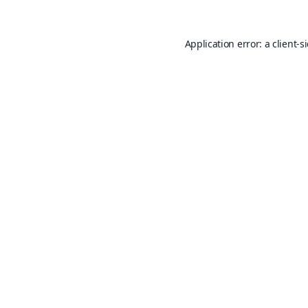
Application error: a
client
-s