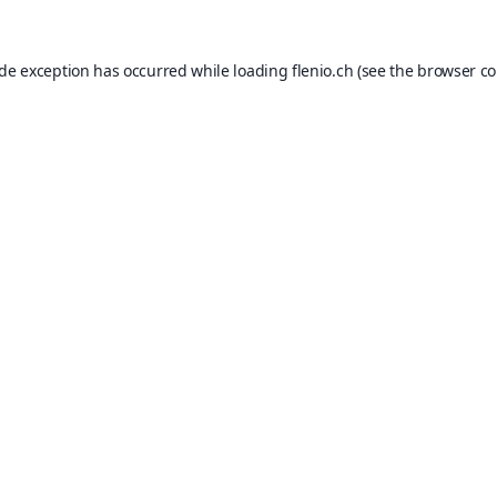
ide exception has occurred while loading
flenio.ch
(see the
browser co