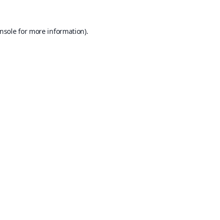
nsole
for more information).