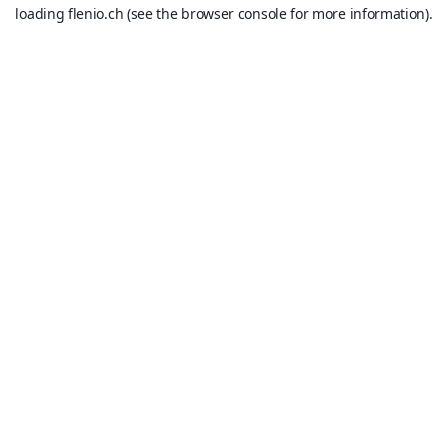
loading
flenio.ch
(see the
browser console
for more information).