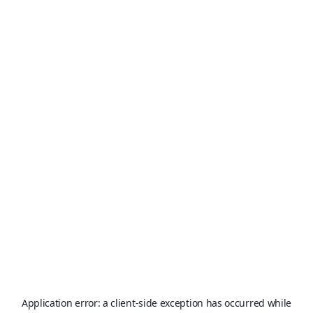
Application error: a
client
-side exception has occurred while